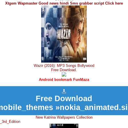
Xtgem Wapmaster Good news hindi Sms grabber script Click here
Wazir (2016): MP3 Songs Bollywood
Free Download.
Android bookmark FunMaza
Free Download
mobile_themes »nokia_animated.si
New Katrina Wallpapers Collection
_3rd_Edition