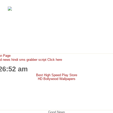
FunMaza.cu.cc
Free Mobile Downloads & Tricks
an Page
ews hindi sms grabber script Click here
:26:52 am
Best High Speed Play Store
HD Bollywood Wallpapers
Good News