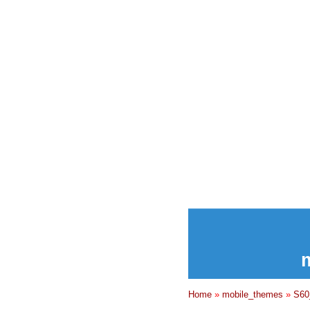
Home
»
mobile_themes
»
S60