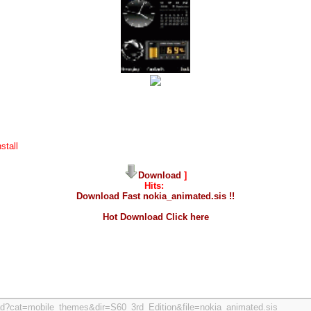
stall
Download
]
Hits:
Download Fast nokia_animated.sis !!
Hot Download Click here