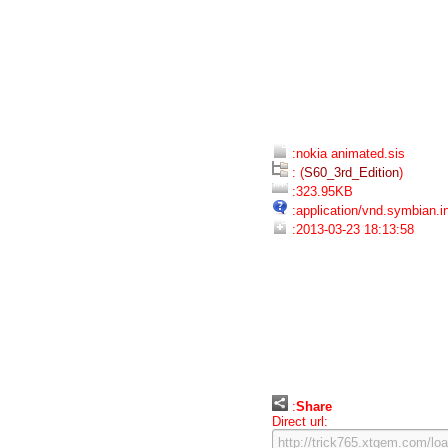
:nokia animated.sis
: (
S60_3rd_Edition
)
:323.95KB
:application/vnd.symbian.in
:2013-03-23 18:13:58
:
Share
Direct url: