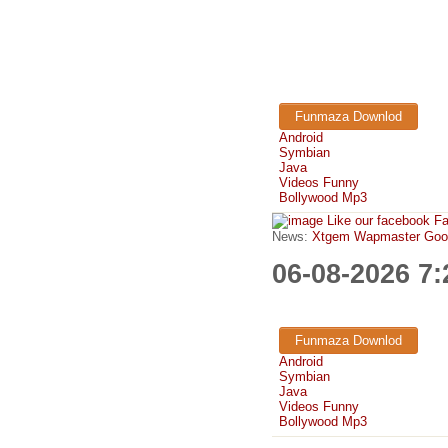
Funmaza Downlod
Android
Symbian
Java
Videos Funny
Bollywood Mp3
Like our facebook F
News:
Xtgem Wapmaster Good n
06-08-2026 7
Funmaza Downlod
Android
Symbian
Java
Videos Funny
Bollywood Mp3