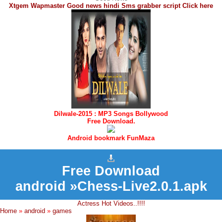
Xtgem Wapmaster Good news hindi Sms grabber script Click here
Dilwale-2015 : MP3 Songs Bollywood
Free Download.
Android bookmark FunMaza
Free Download
android »Chess-Live2.0.1.apk
Actress Hot Videos..!!!!
Home
»
android
»
games