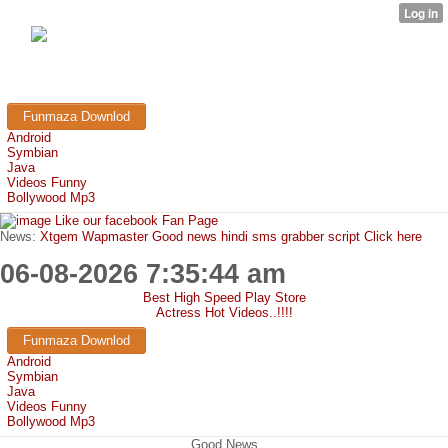
FunMaza.cu.cc
Free Mobile Downloads & Tricks
Funmaza Downlod
Android
Symbian
Java
Videos Funny
Bollywood Mp3
Like our facebook Fan Page
News:
Xtgem Wapmaster Good news hindi sms grabber script Click here
06-08-2026 7:35:44 am
Best High Speed Play Store
Actress Hot Videos..!!!!
Funmaza Downlod
Android
Symbian
Java
Videos Funny
Bollywood Mp3
Good News