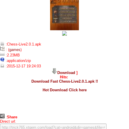
:Chess-Live2.0.1.apk
: (
games
)
:2.23MB
:application/zip
:2015-12-17 19:24:03
Download
]
Hits:
Download Fast Chess-Live2.0.1.apk !!
Hot Download Click here
:
Share
Direct url: