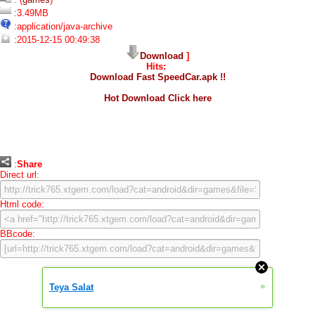
:3.49MB
:application/java-archive
:2015-12-15 00:49:38
Download
]
Hits:
Download Fast SpeedCar.apk !!
Hot Download Click here
:
Share
Direct url:
Html code:
BBcode:
»
Teya Salat