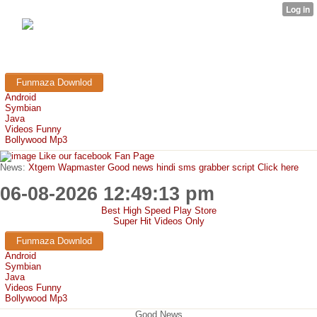
FunMaza.cu.cc
Free Mobile Downloads & Tricks
Funmaza Downlod
Android
Symbian
Java
Videos Funny
Bollywood Mp3
Like our facebook Fan Page
News:
Xtgem Wapmaster Good news hindi sms grabber script Click here
06-08-2026 12:49:13 pm
Best High Speed Play Store
Super Hit Videos Only
Funmaza Downlod
Android
Symbian
Java
Videos Funny
Bollywood Mp3
Good News