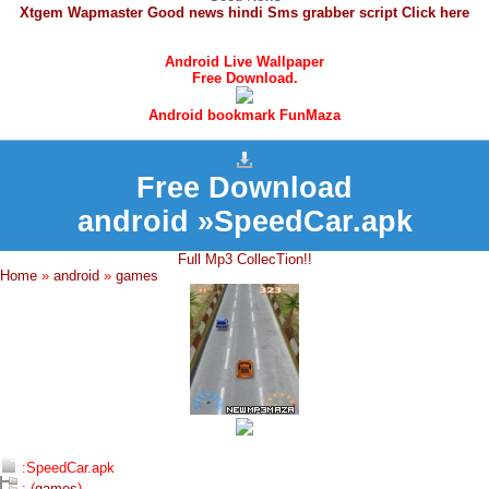
Xtgem Wapmaster Good news hindi Sms grabber script Click here
Android Live Wallpaper
Free Download.
Android bookmark FunMaza
Free Download
android »SpeedCar.apk
Full Mp3 CollecTion!!
Home
»
android
»
games
:SpeedCar.apk
: (
games
)