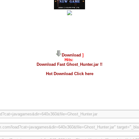
Download
]
Hits:
Download Fast Ghost_Hunter.jar !!
Hot Download Click here