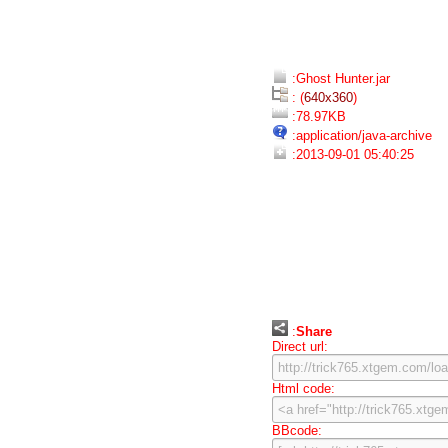
:Ghost Hunter.jar
: (
640x360
)
:78.97KB
:application/java-archive
:2013-09-01 05:40:25
:
Share
Direct url:
Html code:
BBcode: