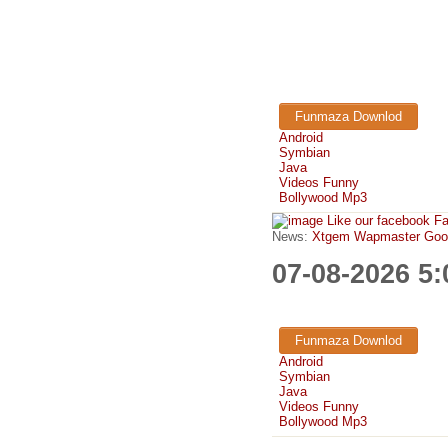
Funmaza Downlod
Android
Symbian
Java
Videos Funny
Bollywood Mp3
Like our facebook F
News:
Xtgem Wapmaster Good n
07-08-2026 5
Funmaza Downlod
Android
Symbian
Java
Videos Funny
Bollywood Mp3