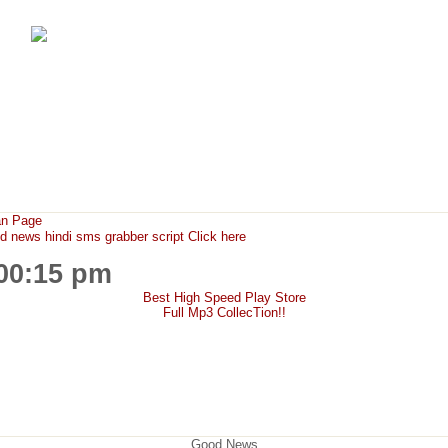
FunMaza.cu.cc
Free Mobile Downloads & Tricks
an Page
ews hindi sms grabber script Click here
:00:15 pm
Best High Speed Play Store
Full Mp3 CollecTion!!
Good News