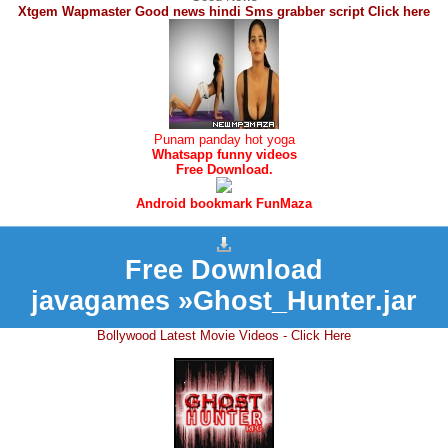
Xtgem Wapmaster Good news hindi Sms grabber script Click here
Punam panday hot yoga
Whatsapp funny videos
Free Download.
Android bookmark FunMaza
Free Download
javagames »Ghost_Hunter.jar
Bollywood Latest Movie Videos - Click Here