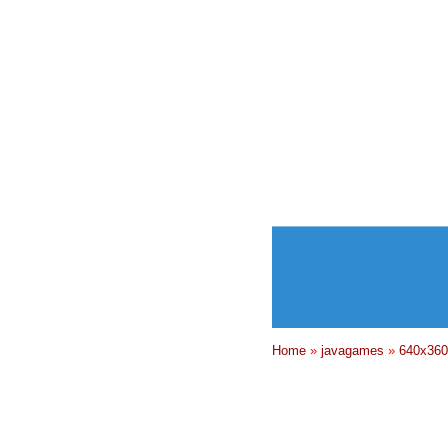
Home
»
javagames
»
640x360