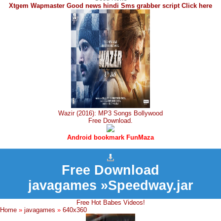
Xtgem Wapmaster Good news hindi Sms grabber script Click here
Wazir (2016): MP3 Songs Bollywood
Free Download.
Android bookmark FunMaza
Free Download
javagames »Speedway.jar
Free Hot Babes Videos!
Home
»
javagames
»
640x360