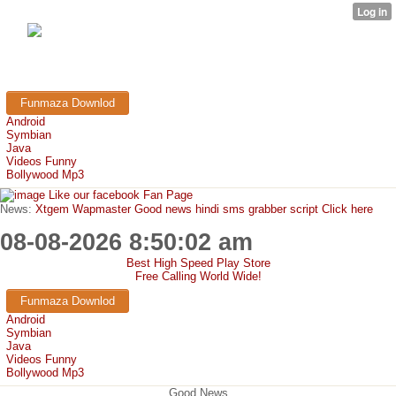
FunMaza.cu.cc
Free Mobile Downloads & Tricks
Funmaza Downlod
Android
Symbian
Java
Videos Funny
Bollywood Mp3
Like our facebook Fan Page
News:
Xtgem Wapmaster Good news hindi sms grabber script Click here
08-08-2026 8:50:02 am
Best High Speed Play Store
Free Calling World Wide!
Funmaza Downlod
Android
Symbian
Java
Videos Funny
Bollywood Mp3
Good News