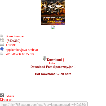
:Speedway.jar
: (
640x360
)
:1.12MB
:application/java-archive
:2013-05-06 10:27:10
Download
]
Hits:
Download Fast Speedway.jar !!
Hot Download Click here
:
Share
Direct url: