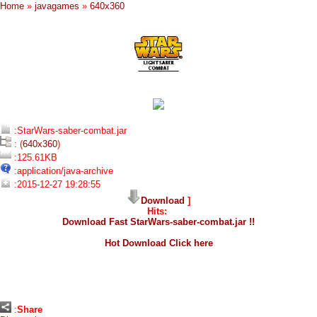
Home
»
javagames
»
640x360
:StarWars-saber-combat.jar
: (
640x360
)
:125.61KB
:application/java-archive
:2015-12-27 19:28:55
Download
]
Hits:
Download Fast StarWars-saber-combat.jar !!
Hot Download Click here
:
Share