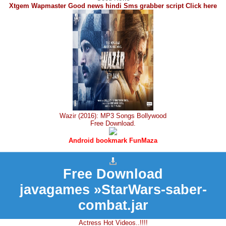
Xtgem Wapmaster Good news hindi Sms grabber script Click here
Wazir (2016): MP3 Songs Bollywood
Free Download.
Android bookmark FunMaza
Free Download
javagames »StarWars-saber-
combat.jar
Actress Hot Videos..!!!!