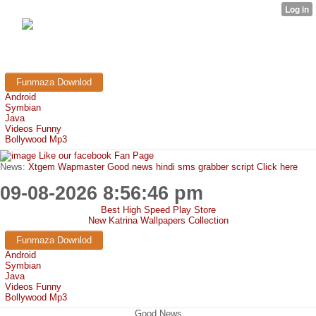
FunMaza.cu.cc
Free Mobile Downloads & Tricks
Funmaza Downlod
Android
Symbian
Java
Videos Funny
Bollywood Mp3
Like our facebook Fan Page
News:
Xtgem Wapmaster Good news hindi sms grabber script Click here
09-08-2026 8:56:46 pm
Best High Speed Play Store
New Katrina Wallpapers Collection
Funmaza Downlod
Android
Symbian
Java
Videos Funny
Bollywood Mp3
Good News