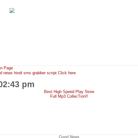
FunMaza.cu.cc
Free Mobile Downloads & Tricks
an Page
ews hindi sms grabber script Click here
:02:43 pm
Best High Speed Play Store
Full Mp3 CollecTion!!
Good News