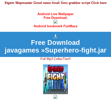
Xtgem Wapmaster Good news hindi Sms grabber script Click here
Android Live Wallpaper
Free Download.
Android bookmark FunMaza
Free Download
javagames »Superhero-fight.jar
Full Mp3 CollecTion!!