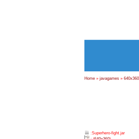
Home
»
javagames
»
640x360
:Superhero-fight.jar
: (
640x360
)