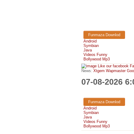
Funmaza Downlod
Android
Symbian
Java
Videos Funny
Bollywood Mp3
Like our facebook F
News:
Xtgem Wapmaster Good n
07-08-2026 6
Funmaza Downlod
Android
Symbian
Java
Videos Funny
Bollywood Mp3