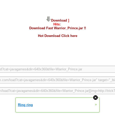
Download
]
Hits:
Download Fast Warrior_Prince.jar !!
Hot Download Click here
»
Ring ring