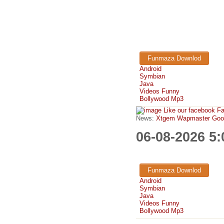
Funmaza Downlod
Android
Symbian
Java
Videos Funny
Bollywood Mp3
Like our facebook F
News:
Xtgem Wapmaster Good n
06-08-2026 5
Funmaza Downlod
Android
Symbian
Java
Videos Funny
Bollywood Mp3