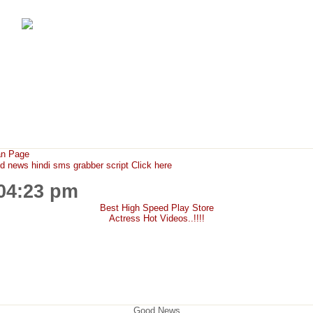
FunMaza.cu.cc
Free Mobile Downloads & Tricks
an Page
ews hindi sms grabber script Click here
:04:23 pm
Best High Speed Play Store
Actress Hot Videos..!!!!
Good News