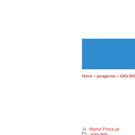
Home
»
javagames
»
640x360
:Warrior Prince.jar
: (
640x360
)