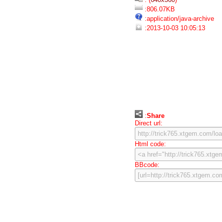
:806.07KB
:application/java-archive
:2013-10-03 10:05:13
:
Share
Direct url:
Html code:
BBcode: