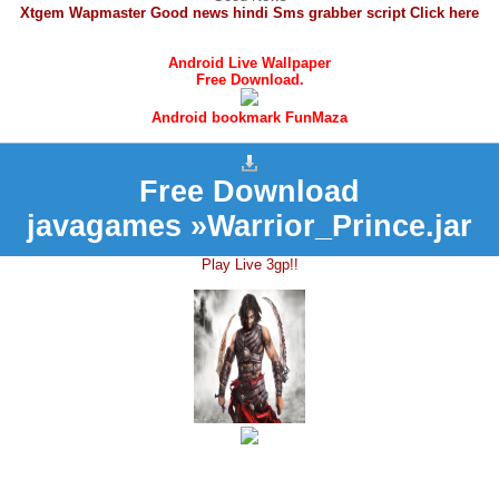
Xtgem Wapmaster Good news hindi Sms grabber script Click here
Android Live Wallpaper
Free Download.
Android bookmark FunMaza
Free Download
javagames »Warrior_Prince.jar
Play Live 3gp!!