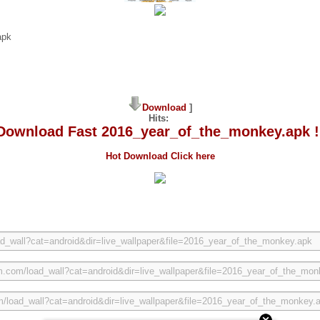
apk
Download
]
Hits:
Download Fast 2016_year_of_the_monkey.apk !
Hot Download Click here