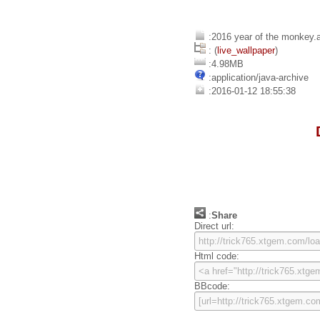
:2016 year of the monkey.
: (
live_wallpaper
)
:4.98MB
:application/java-archive
:2016-01-12 18:55:38
:
Share
Direct url:
Html code:
BBcode: