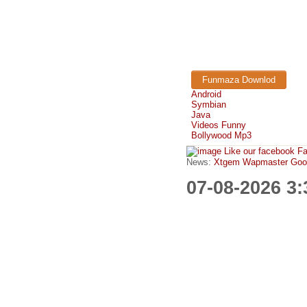
Funmaza Downlod
Android
Symbian
Java
Videos Funny
Bollywood Mp3
Like our facebook F
News:
Xtgem Wapmaster Good n
07-08-2026 3