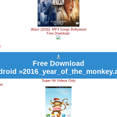
Wazir (2016): MP3 Songs Bollywood
Free Download.
k
Free Download
droid »2016_year_of_the_monkey.
Super Hit Videos Only
er