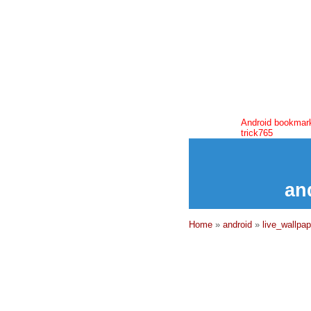
Android bookmar
trick765
an
Home
»
android
»
live_wallpap