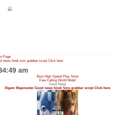
FunMaza.cu.cc
Free Mobile Downloads & Tricks
an Page
ews hindi sms grabber script Click here
:34:49 am
Best High Speed Play Store
Free Calling World Wide!
Good News
Xtgem Wapmaster Good news hindi Sms grabber script Click here