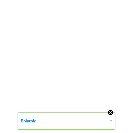
»
Polaroid