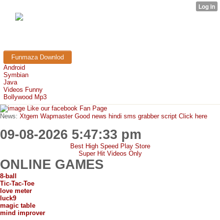
FunMaza.cu.cc
Free Mobile Downloads & Tricks
Funmaza Downlod
Android
Symbian
Java
Videos Funny
Bollywood Mp3
Like our facebook Fan Page
News:
Xtgem Wapmaster Good news hindi sms grabber script Click here
09-08-2026 5:47:33 pm
Best High Speed Play Store
Super Hit Videos Only
ONLINE GAMES
8-ball
Tic-Tac-Toe
love meter
luck9
magic table
mind improver