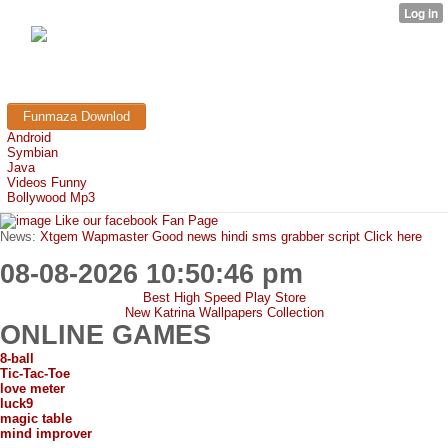
FunMaza.cu.cc
Free Mobile Downloads & Tricks
Funmaza Downlod
Android
Symbian
Java
Videos Funny
Bollywood Mp3
Like our facebook Fan Page
News:
Xtgem Wapmaster Good news hindi sms grabber script Click here
08-08-2026 10:50:46 pm
Best High Speed Play Store
New Katrina Wallpapers Collection
ONLINE GAMES
8-ball
Tic-Tac-Toe
love meter
luck9
magic table
mind improver