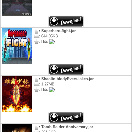
: Superhero-fight.jar
: 644.05KB
: Hits
: Shaolin blodyRvers-lakes.jar
: 1.27MB
: Hits
: Tomb Raider Anniversary.jar