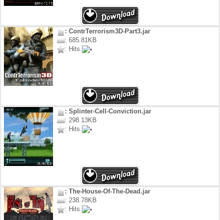
: ContrTerrorism3D-Part3.jar
: 685.81KB
: Hits
: Splinter-Cell-Conviction.jar
: 298.13KB
: Hits
: The-House-Of-The-Dead.jar
: 238.78KB
: Hits