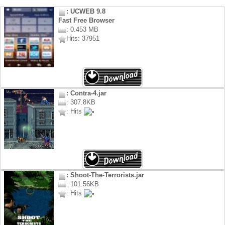
: UCWEB 9.8
Fast Free Browser
: 0.453 MB
Hits: 37951
: Contra-4.jar
: 307.8KB
: Hits
: Shoot-The-Terrorists.jar
: 101.56KB
: Hits