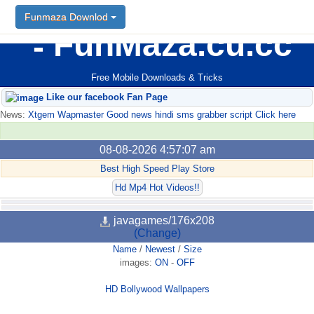
Funmaza Downlod
FunMaza.cu.cc
Free Mobile Downloads & Tricks
Like our facebook Fan Page
News:
Xtgem Wapmaster Good news hindi sms grabber script Click here
08-08-2026 4:57:07 am
Best High Speed Play Store
Hd Mp4 Hot Videos!!
javagames/176x208
(Change)
Name
/
Newest
/
Size
images:
ON
-
OFF
HD Bollywood Wallpapers