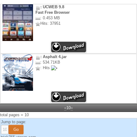
: UCWEB 9.8
Fast Free Browser
: 0.453 MB
Hits: 37951
: Asphalt 4.jar
: 534.71KB
: Hits
«
10
»
total pages = 10
Jump to page: