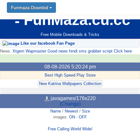
Funmaza Downlod
FunMaza.cu.cc
Free Mobile Downloads & Tricks
Like our facebook Fan Page
News:
Xtgem Wapmaster Good news hindi sms grabber script Click here
08-08-2026 5:20:24 pm
Best High Speed Play Store
New Katrina Wallpapers Collection
javagames/176x220
(Change)
Name
/
Newest
/
Size
images:
ON
-
OFF
Free Calling World Wide!