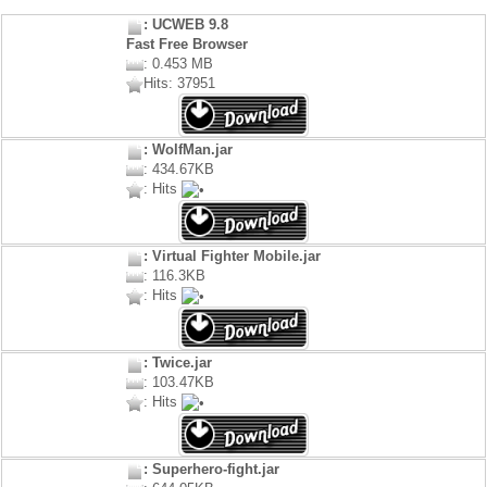
: UCWEB 9.8
Fast Free Browser
: 0.453 MB
Hits: 37951
: WolfMan.jar
: 434.67KB
: Hits
: Virtual Fighter Mobile.jar
: 116.3KB
: Hits
: Twice.jar
: 103.47KB
: Hits
: Superhero-fight.jar