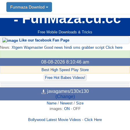
Funmaza Downlod
FunMaza.cu.cc
Free Mobile Downloads & Tricks
Like our facebook Fan Page
News:
Xtgem Wapmaster Good news hindi sms grabber script Click here
08-08-2026 8:10:46 am
Best High Speed Play Store
Free Hot Babes Videos!
javagames/130x130
(Change)
Name
/
Newest
/
Size
images:
ON
-
OFF
Bollywood Latest Movie Videos - Click Here