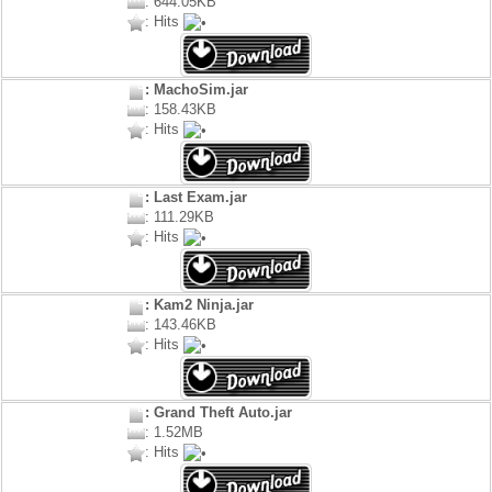
: 644.05KB
: Hits
: MachoSim.jar
: 158.43KB
: Hits
: Last Exam.jar
: 111.29KB
: Hits
: Kam2 Ninja.jar
: 143.46KB
: Hits
: Grand Theft Auto.jar
: 1.52MB
: Hits