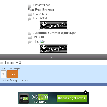
: UCWEB 9.8
Fast Free Browser
: 0.453 MB
Hits: 37951
: Absolute Summer Sports.jar
: 195.8KB
: Hits
«
3
»
total pages = 3
Jump to page:
trick765.xtgem.com