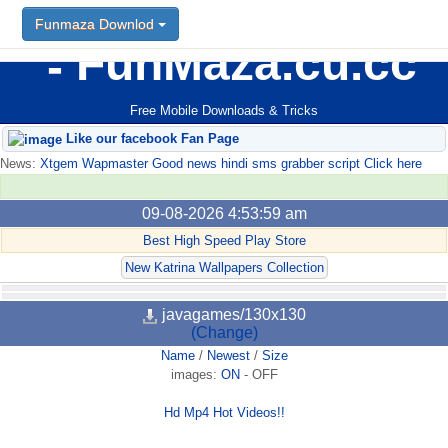
Funmaza Downlod
FunMaza.cu.cc
Free Mobile Downloads & Tricks
Like our facebook Fan Page
News:
Xtgem Wapmaster Good news hindi sms grabber script Click here
09-08-2026 4:53:59 am
Best High Speed Play Store
New Katrina Wallpapers Collection
javagames/130x130
(Change)
Name
/
Newest
/
Size
images:
ON
-
OFF
Hd Mp4 Hot Videos!!