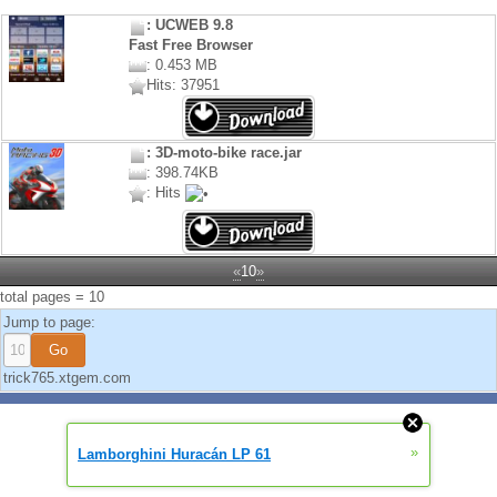
: UCWEB 9.8
Fast Free Browser
: 0.453 MB
Hits: 37951
: 3D-moto-bike race.jar
: 398.74KB
: Hits
«
10
»
total pages = 10
Jump to page:
trick765.xtgem.com
»
Lamborghini Huracán LP 61