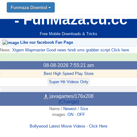
Funmaza Downlod
FunMaza.cu.cc
Free Mobile Downloads & Tricks
Like our facebook Fan Page
News:
Xtgem Wapmaster Good news hindi sms grabber script Click here
08-08-2026 7:55:21 am
Best High Speed Play Store
Super Hit Videos Only
javagames/176x208
(Change)
Name
/
Newest
/
Size
images:
ON
-
OFF
Bollywood Latest Movie Videos - Click Here