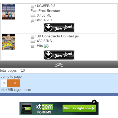
: UCWEB 9.8
Fast Free Browser
: 0.453 MB
Hits: 37951
: 3D Constructo Combat.jar
: 462.62KB
: Hits
«
10
»
total pages = 10
Jump to page:
trick765.xtgem.com