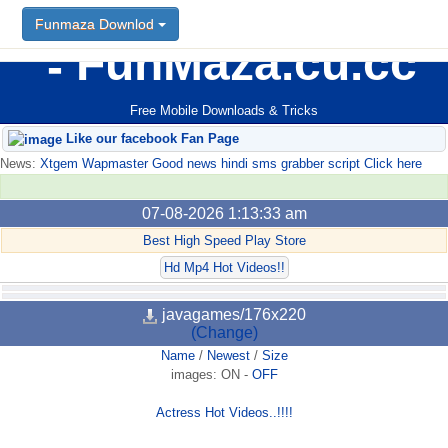
Funmaza Downlod
FunMaza.cu.cc
Free Mobile Downloads & Tricks
Like our facebook Fan Page
News:
Xtgem Wapmaster Good news hindi sms grabber script Click here
07-08-2026 1:13:33 am
Best High Speed Play Store
Hd Mp4 Hot Videos!!
javagames/176x220
(Change)
Name
/
Newest
/
Size
images:
ON
-
OFF
Actress Hot Videos..!!!!