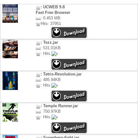
: UCWEB 9.8
Fast Free Browser
: 0.453 MB
Hits: 37951
: Tezz.jar
: 531.01KB
: Hits
: Tetris-Revolution.jar
: 485.94KB
: Hits
: Temple Runner.jar
: 750.97KB
: Hits
: Superhero-fight.jar