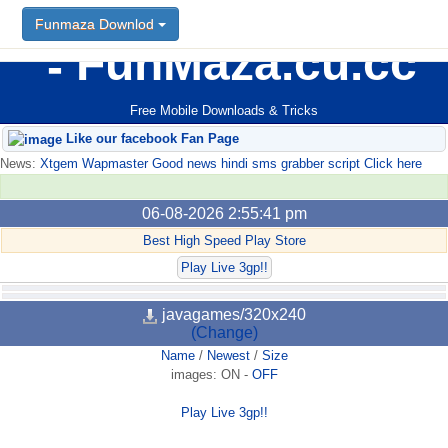
Funmaza Downlod
FunMaza.cu.cc
Free Mobile Downloads & Tricks
Like our facebook Fan Page
News:
Xtgem Wapmaster Good news hindi sms grabber script Click here
06-08-2026 2:55:41 pm
Best High Speed Play Store
Play Live 3gp!!
javagames/320x240
(Change)
Name
/
Newest
/
Size
images:
ON
-
OFF
Play Live 3gp!!