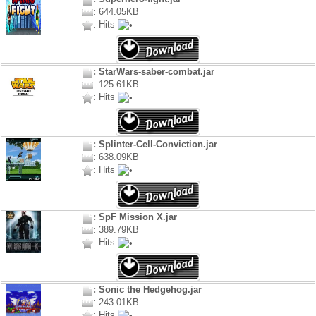
: 644.05KB
: Hits
: StarWars-saber-combat.jar
: 125.61KB
: Hits
: Splinter-Cell-Conviction.jar
: 638.09KB
: Hits
: SpF Mission X.jar
: 389.79KB
: Hits
: Sonic the Hedgehog.jar
: 243.01KB
: Hits