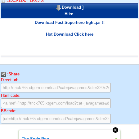
:2015-12-27 19:03:57
Download
]
Hits:
Download Fast Superhero-fight.jar !!
Hot Download Click here
:
Share
Direct url:
Html code:
BBcode:
»
The Soda Pop