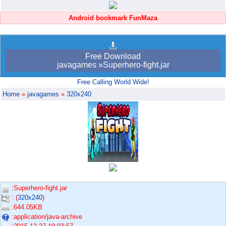
Android bookmark FunMaza
Free Download
javagames »Superhero-fight.jar
Free Calling World Wide!
Home
»
javagames
»
320x240
:Superhero-fight.jar
: (
320x240
)
:644.05KB
:application/java-archive