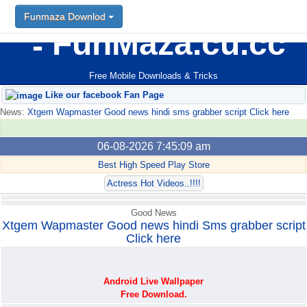
Funmaza Downlod
Funmaza Downlod
FunMaza.cu.cc
Free Mobile Downloads & Tricks
Like our facebook Fan Page
News:
Xtgem Wapmaster Good news hindi sms grabber script Click here
06-08-2026 7:45:09 am
Best High Speed Play Store
Actress Hot Videos..!!!!
Good News
Xtgem Wapmaster Good news hindi Sms grabber script
Click here
Android Live Wallpaper
Free Download.