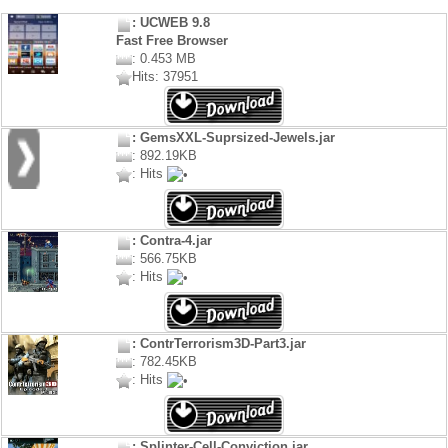
: UCWEB 9.8
Fast Free Browser
: 0.453 MB
Hits: 37951
: GemsXXL-Suprsized-Jewels.jar
: 892.19KB
: Hits
: Contra-4.jar
: 566.75KB
: Hits
: ContrTerrorism3D-Part3.jar
: 782.45KB
: Hits
: Splinter-Cell-Conviction.jar