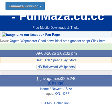
Funmaza Downlod
FunMaza.cu.cc
Free Mobile Downloads & Tricks
Like our facebook Fan Page
News:
Xtgem Wapmaster Good news hindi sms grabber script Click here
09-08-2026 3:02:02 pm
Best High Speed Play Store
HD Bollywood Wallpapers
javagames/320x240
(Change)
Name
/
Newest
/
Size
images:
ON
-
OFF
Full Mp3 CollecTion!!