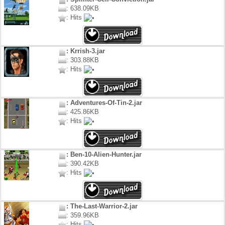
: 638.09KB
: Hits
: Krrish-3.jar
: 303.88KB
: Hits
: Adventures-Of-Tin-2.jar
: 425.86KB
: Hits
: Ben-10-Alien-Hunter.jar
: 390.42KB
: Hits
: The-Last-Warrior-2.jar
: 359.96KB
: Hits