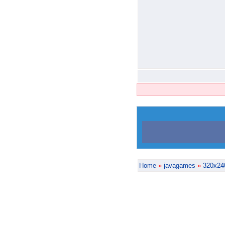
Home
»
javagames
»
320x24