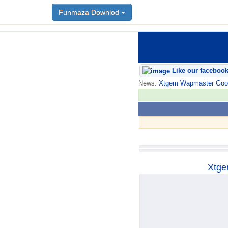
Funmaza Downlod
Funmaza Downlod
Like our faceboo
News:
Xtgem Wapmaster Good n
Xtge