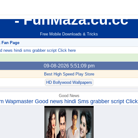
FunMaza.cu.cc
Free Mobile Downloads & Tricks
k Fan Page
ews hindi sms grabber script Click here
09-08-2026 5:51:09 pm
Best High Speed Play Store
HD Bollywood Wallpapers
Good News
m Wapmaster Good news hindi Sms grabber script Click