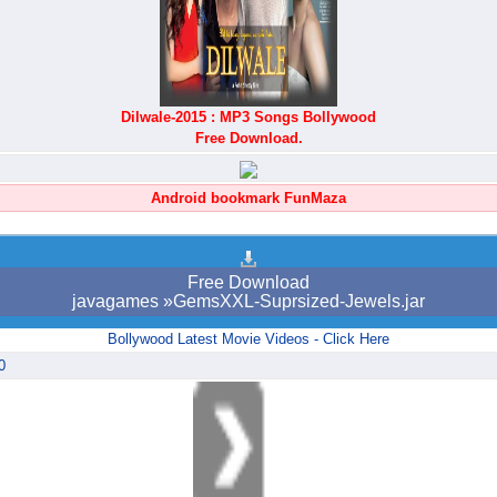
Dilwale-2015 : MP3 Songs Bollywood
Free Download.
Android bookmark FunMaza
Free Download
javagames »GemsXXL-Suprsized-Jewels.jar
Bollywood Latest Movie Videos - Click Here
0