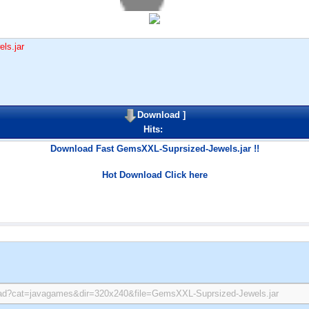
ls.jar
Download
]
Hits:
Download Fast GemsXXL-Suprsized-Jewels.jar !!
Hot Download Click here