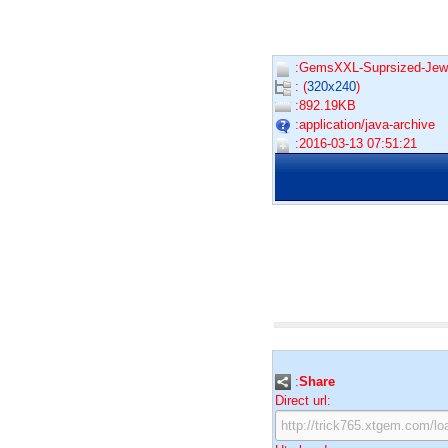
:GemsXXL-Suprsized-Jewe
: (
320x240
)
:892.19KB
:application/java-archive
:2016-03-13 07:51:21
:
Share
Direct url: