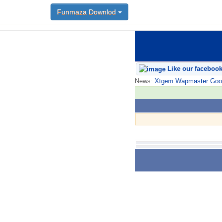
Funmaza Downlod
Like our faceboo
News:
Xtgem Wapmaster Good n