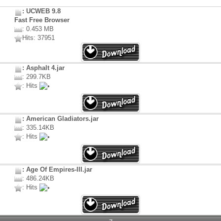
: UCWEB 9.8
Fast Free Browser
: 0.453 MB
Hits: 37951
: Asphalt 4.jar
: 299.7KB
: Hits
: American Gladiators.jar
: 335.14KB
: Hits
: Age Of Empires-III.jar
: 486.24KB
: Hits