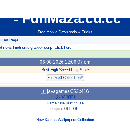
FunMaza.cu.cc
Free Mobile Downloads & Tricks
k Fan Page
ews hindi sms grabber script Click here
06-08-2026 12:06:07 pm
Best High Speed Play Store
Full Mp3 CollecTion!!
javagames/352x416
(Change)
Name
/
Newest
/
Size
images:
ON
-
OFF
New Katrina Wallpapers Collection