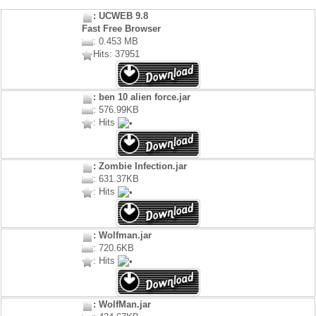
: UCWEB 9.8
Fast Free Browser
: 0.453 MB
Hits: 37951
: ben 10 alien force.jar
: 576.99KB
: Hits
: Zombie Infection.jar
: 631.37KB
: Hits
: Wolfman.jar
: 720.6KB
: Hits
: WolfMan.jar