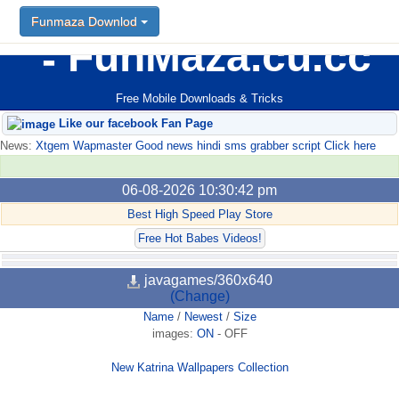
Funmaza Downlod
FunMaza.cu.cc
Free Mobile Downloads & Tricks
Like our facebook Fan Page
News:
Xtgem Wapmaster Good news hindi sms grabber script Click here
06-08-2026 10:30:42 pm
Best High Speed Play Store
Free Hot Babes Videos!
javagames/360x640
(Change)
Name
/
Newest
/
Size
images:
ON
-
OFF
New Katrina Wallpapers Collection