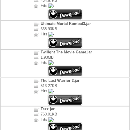
: 434.67KB
: Hits
: Ultimate Mortal Kombat3.jar
: 668.93KB
: Hits
: Twilight The Movie Game.jar
: 1.93MB
: Hits
: The-Last-Warrior-2.jar
: 513.27KB
: Hits
: Tezz.jar
: 760.01KB
: Hits