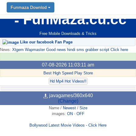
Funmaza Downlod
FunMaza.cu.cc
Free Mobile Downloads & Tricks
Like our facebook Fan Page
News:
Xtgem Wapmaster Good news hindi sms grabber script Click here
07-08-2026 11:03:11 am
Best High Speed Play Store
Hd Mp4 Hot Videos!!
javagames/360x640
(Change)
Name
/
Newest
/
Size
images:
ON
-
OFF
Bollywood Latest Movie Videos - Click Here