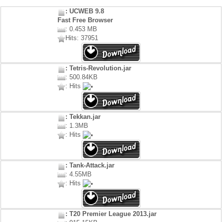
: UCWEB 9.8
Fast Free Browser
: 0.453 MB
Hits: 37951
: Tetris-Revolution.jar
: 500.84KB
: Hits
: Tekkan.jar
: 1.3MB
: Hits
: Tank-Attack.jar
: 4.55MB
: Hits
: T20 Premier League 2013.jar