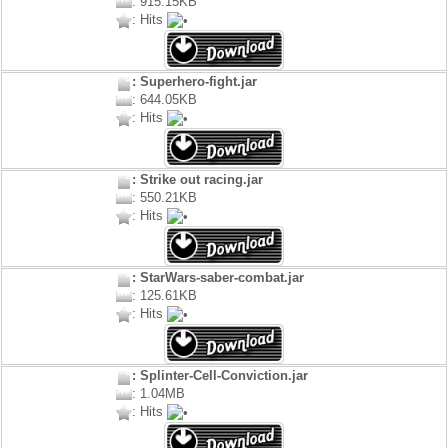
: 915.15KB
: Hits
: Superhero-fight.jar
: 644.05KB
: Hits
: Strike out racing.jar
: 550.21KB
: Hits
: StarWars-saber-combat.jar
: 125.61KB
: Hits
: Splinter-Cell-Conviction.jar
: 1.04MB
: Hits