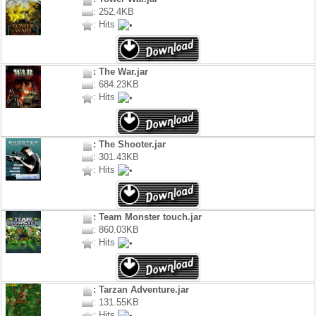
: 252.4KB
: Hits
: The War.jar
: 684.23KB
: Hits
: The Shooter.jar
: 301.43KB
: Hits
: Team Monster touch.jar
: 860.03KB
: Hits
: Tarzan Adventure.jar
: 131.55KB
: Hits