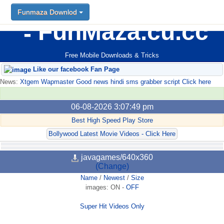
Funmaza Downlod
FunMaza.cu.cc
Free Mobile Downloads & Tricks
Like our facebook Fan Page
News:
Xtgem Wapmaster Good news hindi sms grabber script Click here
06-08-2026 3:07:49 pm
Best High Speed Play Store
Bollywood Latest Movie Videos - Click Here
javagames/640x360
(Change)
Name
/
Newest
/
Size
images:
ON
-
OFF
Super Hit Videos Only