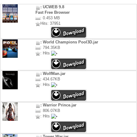
: UCWEB 9.8
Fast Free Browser
: 0.453 MB
Hits: 37951
: World Champions Pool3D.jar
: 794.35KB
: Hits
: WolfMan.jar
: 434.67KB
: Hits
: Warrior Prince.jar
: 806.07KB
: Hits
: Tower War.jar