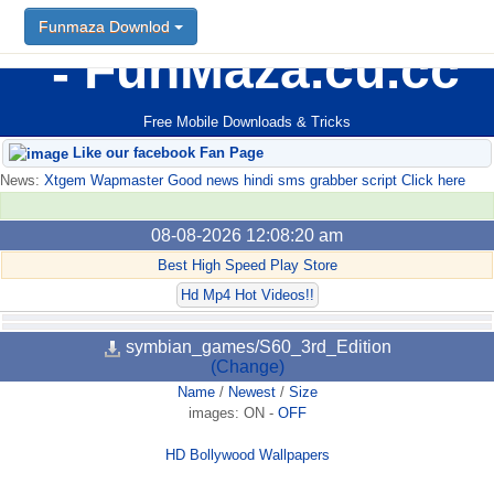
Funmaza Downlod
FunMaza.cu.cc
Free Mobile Downloads & Tricks
Like our facebook Fan Page
News:
Xtgem Wapmaster Good news hindi sms grabber script Click here
08-08-2026 12:08:20 am
Best High Speed Play Store
Hd Mp4 Hot Videos!!
symbian_games/S60_3rd_Edition
(Change)
Name
/
Newest
/
Size
images:
ON
-
OFF
HD Bollywood Wallpapers