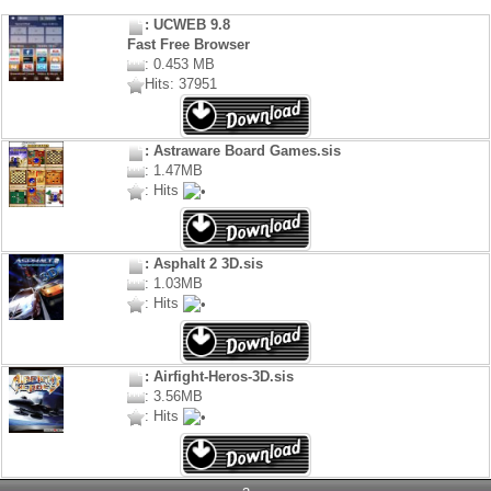
: UCWEB 9.8
Fast Free Browser
: 0.453 MB
Hits: 37951
: Astraware Board Games.sis
: 1.47MB
: Hits
: Asphalt 2 3D.sis
: 1.03MB
: Hits
: Airfight-Heros-3D.sis
: 3.56MB
: Hits