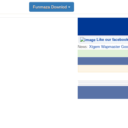
Funmaza Downlod
Like our faceboo
News:
Xtgem Wapmaster Good n