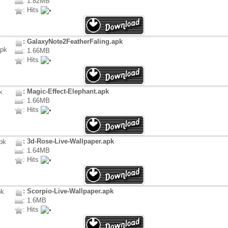
: 1.82MB
: Hits
: GalaxyNote2FeatherFaling.apk
: 1.66MB
: Hits
: Magic-Effect-Elephant.apk
: 1.66MB
: Hits
: 3d-Rose-Live-Wallpaper.apk
: 1.64MB
: Hits
: Scorpio-Live-Wallpaper.apk
: 1.6MB
: Hits