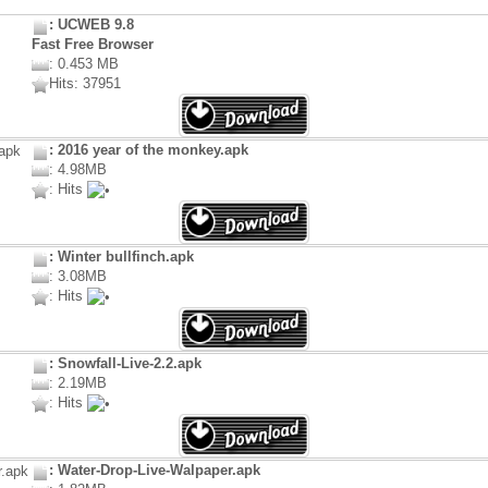
: UCWEB 9.8
Fast Free Browser
: 0.453 MB
Hits: 37951
: 2016 year of the monkey.apk
: 4.98MB
: Hits
: Winter bullfinch.apk
: 3.08MB
: Hits
: Snowfall-Live-2.2.apk
: 2.19MB
: Hits
: Water-Drop-Live-Walpaper.apk