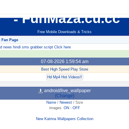
FunMaza.cu.cc
Free Mobile Downloads & Tricks
k Fan Page
ews hindi sms grabber script Click here
07-08-2026 1:59:54 am
Best High Speed Play Store
Hd Mp4 Hot Videos!!
android/live_wallpaper
(Change)
Name
/
Newest
/
Size
images:
ON
-
OFF
New Katrina Wallpapers Collection