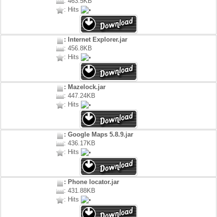
: 463.5KB
: Hits
: Internet Explorer.jar
: 456.8KB
: Hits
: Mazelock.jar
: 447.24KB
: Hits
: Google Maps 5.8.9.jar
: 436.17KB
: Hits
: Phone locator.jar
: 431.88KB
: Hits