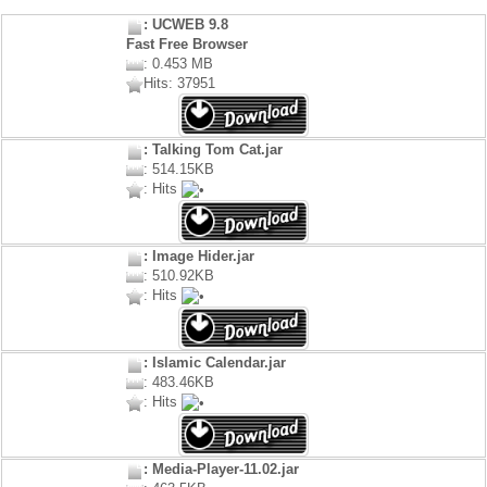
: UCWEB 9.8
Fast Free Browser
: 0.453 MB
Hits: 37951
: Talking Tom Cat.jar
: 514.15KB
: Hits
: Image Hider.jar
: 510.92KB
: Hits
: Islamic Calendar.jar
: 483.46KB
: Hits
: Media-Player-11.02.jar