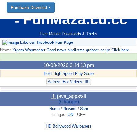
Funmaza Downlod
FunMaza.cu.cc
Free Mobile Downloads & Tricks
Like our facebook Fan Page
News:
Xtgem Wapmaster Good news hindi sms grabber script Click here
10-08-2026 3:44:13 pm
Best High Speed Play Store
Actress Hot Videos..!!!!
java_apps/all
(Change)
Name
/
Newest
/
Size
images:
ON
-
OFF
HD Bollywood Wallpapers