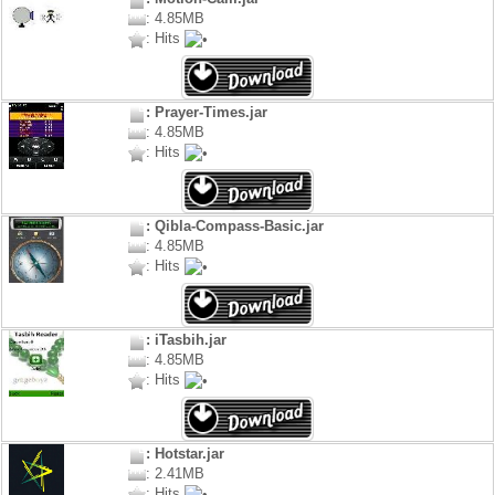
: 4.85MB
: Hits
: Prayer-Times.jar
: 4.85MB
: Hits
: Qibla-Compass-Basic.jar
: 4.85MB
: Hits
: iTasbih.jar
: 4.85MB
: Hits
: Hotstar.jar
: 2.41MB
: Hits