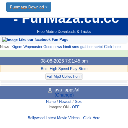
Funmaza Downlod
FunMaza.cu.cc
Free Mobile Downloads & Tricks
Like our facebook Fan Page
News:
Xtgem Wapmaster Good news hindi sms grabber script Click here
08-08-2026 7:01:45 pm
Best High Speed Play Store
Full Mp3 CollecTion!!
java_apps/all
(Change)
Name
/
Newest
/
Size
images:
ON
-
OFF
Bollywood Latest Movie Videos - Click Here