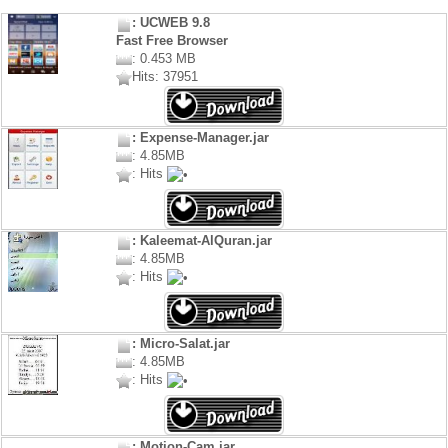
: UCWEB 9.8
Fast Free Browser
: 0.453 MB
Hits: 37951
: Expense-Manager.jar
: 4.85MB
: Hits
: Kaleemat-AlQuran.jar
: 4.85MB
: Hits
: Micro-Salat.jar
: 4.85MB
: Hits
: Motion-Cam.jar