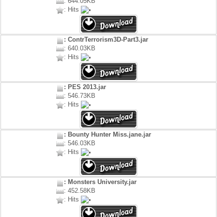
: 644.05KB
: Hits
: ContrTerrorism3D-Part3.jar
: 640.03KB
: Hits
: PES 2013.jar
: 546.73KB
: Hits
: Bounty Hunter Miss.jane.jar
: 546.03KB
: Hits
: Monsters University.jar
: 452.58KB
: Hits