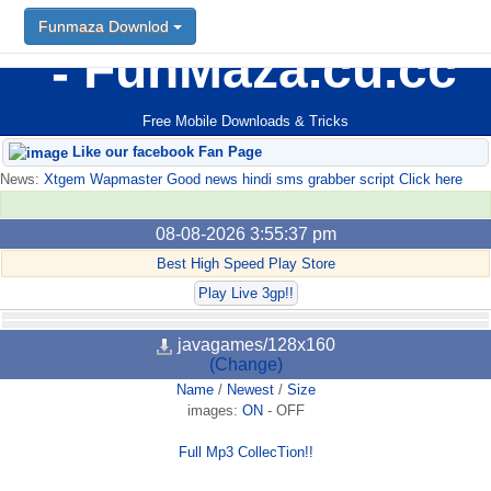
Funmaza Downlod
FunMaza.cu.cc
Free Mobile Downloads & Tricks
Like our facebook Fan Page
News:
Xtgem Wapmaster Good news hindi sms grabber script Click here
08-08-2026 3:55:37 pm
Best High Speed Play Store
Play Live 3gp!!
javagames/128x160
(Change)
Name
/
Newest
/
Size
images:
ON
-
OFF
Full Mp3 CollecTion!!