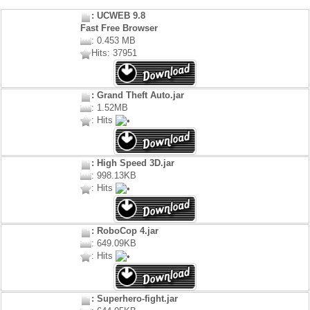
: UCWEB 9.8
Fast Free Browser
: 0.453 MB
Hits: 37951
: Grand Theft Auto.jar
: 1.52MB
: Hits
: High Speed 3D.jar
: 998.13KB
: Hits
: RoboCop 4.jar
: 649.09KB
: Hits
: Superhero-fight.jar