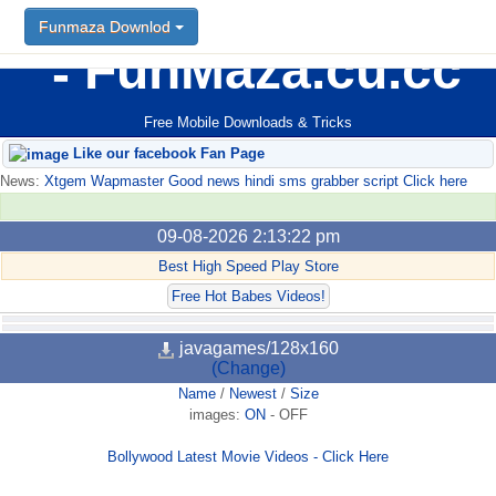
Funmaza Downlod
FunMaza.cu.cc
Free Mobile Downloads & Tricks
Like our facebook Fan Page
News:
Xtgem Wapmaster Good news hindi sms grabber script Click here
09-08-2026 2:13:22 pm
Best High Speed Play Store
Free Hot Babes Videos!
javagames/128x160
(Change)
Name
/
Newest
/
Size
images:
ON
-
OFF
Bollywood Latest Movie Videos - Click Here