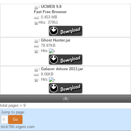
: UCWEB 9.8
Fast Free Browser
: 0.453 MB
Hits: 37951
: Ghost Hunter.jar
: 78.97KB
: Hits
: Galazer deluxe 2013.jar
: 8.06KB
: Hits
«
9
»
total pages = 9
Jump to page:
trick765.xtgem.com