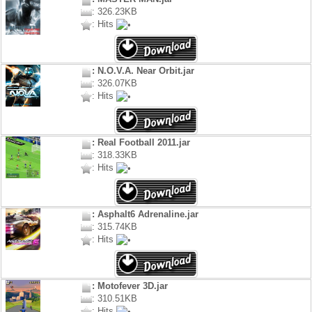
: 326.23KB
: Hits
: N.O.V.A. Near Orbit.jar
: 326.07KB
: Hits
: Real Football 2011.jar
: 318.33KB
: Hits
: Asphalt6 Adrenaline.jar
: 315.74KB
: Hits
: Motofever 3D.jar
: 310.51KB
: Hits