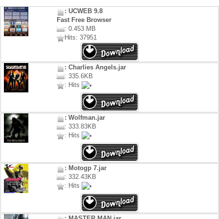
: UCWEB 9.8
Fast Free Browser
: 0.453 MB
Hits: 37951
: Charlies Angels.jar
: 335.6KB
: Hits
: Wolfman.jar
: 333.83KB
: Hits
: Motogp 7.jar
: 332.43KB
: Hits
: MASTER MAN.jar