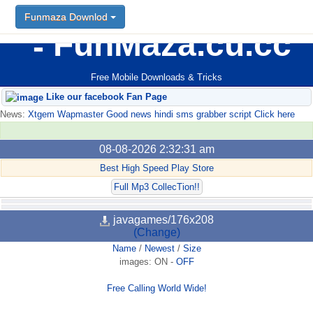
Funmaza Downlod
FunMaza.cu.cc
Free Mobile Downloads & Tricks
Like our facebook Fan Page
News:
Xtgem Wapmaster Good news hindi sms grabber script Click here
08-08-2026 2:32:31 am
Best High Speed Play Store
Full Mp3 CollecTion!!
javagames/176x208
(Change)
Name
/
Newest
/
Size
images:
ON
-
OFF
Free Calling World Wide!