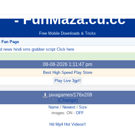
FunMaza.cu.cc
Free Mobile Downloads & Tricks
k Fan Page
ews hindi sms grabber script Click here
08-08-2026 1:11:47 pm
Best High Speed Play Store
Play Live 3gp!!
javagames/176x208
(Change)
Name
/
Newest
/
Size
images:
ON
-
OFF
Hd Mp4 Hot Videos!!