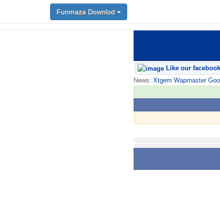
Funmaza Downlod
Like our faceboo
News:
Xtgem Wapmaster Good n