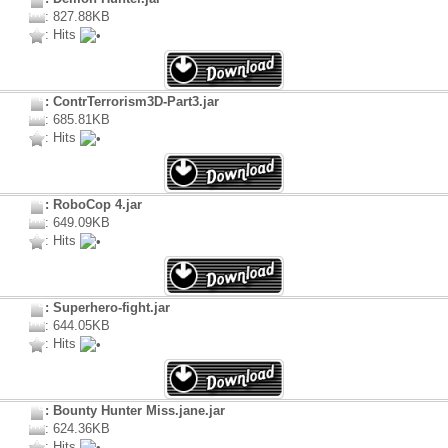
: 827.88KB
: Hits
: ContrTerrorism3D-Part3.jar
: 685.81KB
: Hits
: RoboCop 4.jar
: 649.09KB
: Hits
: Superhero-fight.jar
: 644.05KB
: Hits
: Bounty Hunter Miss.jane.jar
: 624.36KB
: Hits