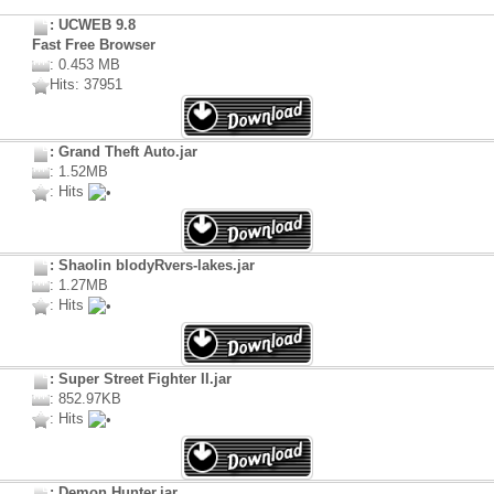
: UCWEB 9.8
Fast Free Browser
: 0.453 MB
Hits: 37951
: Grand Theft Auto.jar
: 1.52MB
: Hits
: Shaolin blodyRvers-lakes.jar
: 1.27MB
: Hits
: Super Street Fighter II.jar
: 852.97KB
: Hits
: Demon Hunter.jar