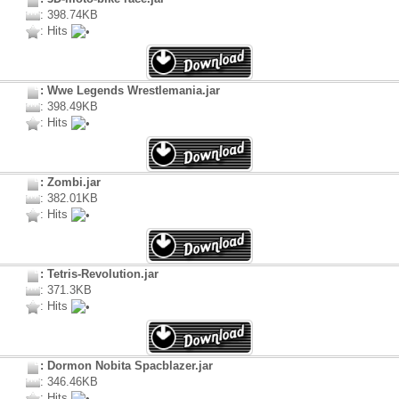
: 398.74KB
: Hits
: Wwe Legends Wrestlemania.jar
: 398.49KB
: Hits
: Zombi.jar
: 382.01KB
: Hits
: Tetris-Revolution.jar
: 371.3KB
: Hits
: Dormon Nobita Spacblazer.jar
: 346.46KB
: Hits