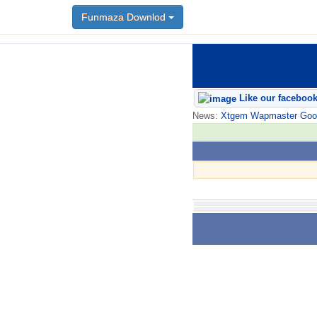
Funmaza Downlod
Like our faceboo
News:
Xtgem Wapmaster Good n