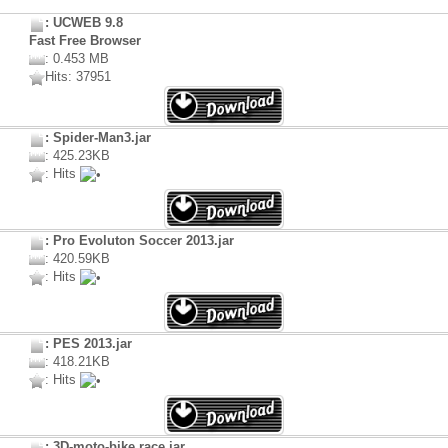
: UCWEB 9.8
Fast Free Browser
: 0.453 MB
Hits: 37951
: Spider-Man3.jar
: 425.23KB
: Hits
: Pro Evoluton Soccer 2013.jar
: 420.59KB
: Hits
: PES 2013.jar
: 418.21KB
: Hits
: 3D-moto-bike race.jar