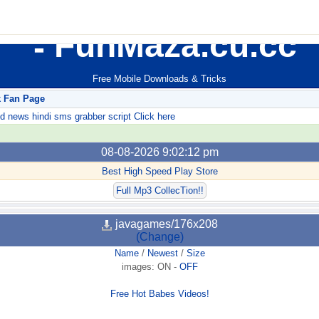
FunMaza.cu.cc
Free Mobile Downloads & Tricks
k Fan Page
ews hindi sms grabber script Click here
08-08-2026 9:02:12 pm
Best High Speed Play Store
Full Mp3 CollecTion!!
javagames/176x208
(Change)
Name
/
Newest
/
Size
images:
ON
-
OFF
Free Hot Babes Videos!