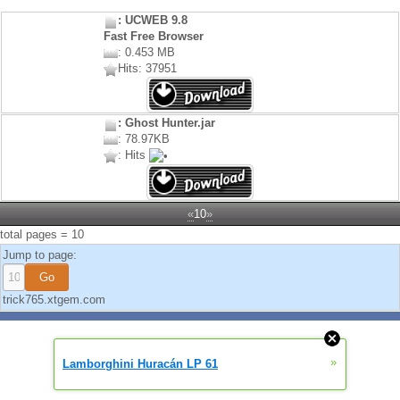
: UCWEB 9.8
Fast Free Browser
: 0.453 MB
Hits: 37951
: Ghost Hunter.jar
: 78.97KB
: Hits
«
10
»
total pages = 10
Jump to page:
trick765.xtgem.com
»
Lamborghini Huracán LP 61