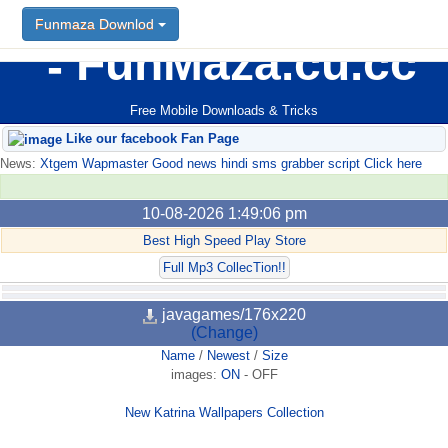
Funmaza Downlod
FunMaza.cu.cc
Free Mobile Downloads & Tricks
Like our facebook Fan Page
News:
Xtgem Wapmaster Good news hindi sms grabber script Click here
10-08-2026 1:49:06 pm
Best High Speed Play Store
Full Mp3 CollecTion!!
javagames/176x220
(Change)
Name
/
Newest
/
Size
images:
ON
-
OFF
New Katrina Wallpapers Collection