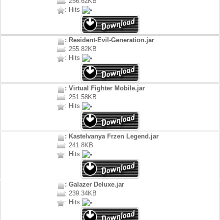
: 256.62KB
: Hits
: Resident-Evil-Generation.jar
: 255.82KB
: Hits
: Virtual Fighter Mobile.jar
: 251.58KB
: Hits
: Kastelvanya Frzen Legend.jar
: 241.8KB
: Hits
: Galazer Deluxe.jar
: 239.34KB
: Hits