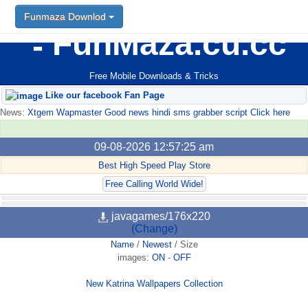
Funmaza Downlod
FunMaza.cu.cc
Free Mobile Downloads & Tricks
Like our facebook Fan Page
News:
Xtgem Wapmaster Good news hindi sms grabber script Click here
09-08-2026 12:57:25 am
Best High Speed Play Store
Free Calling World Wide!
javagames/176x220
(Change)
Name
/
Newest
/
Size
images:
ON
-
OFF
New Katrina Wallpapers Collection