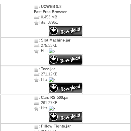
: UCWEB 9.8
Fast Free Browser
: 0.453 MB
Hits: 37951
: Slot Machine.jar
: 275.33KB
: Hits
: Tezz.jar
: 271.12KB
: Hits
: Cars RS 500.jar
: 261.27KB
: Hits
: Pillow Fights.jar