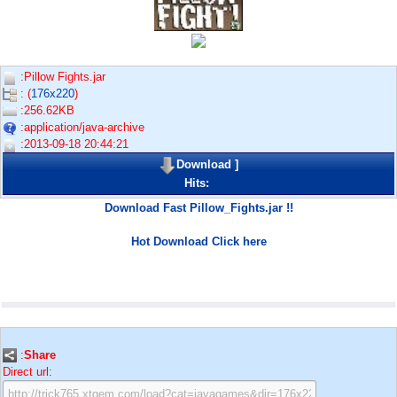
:Pillow Fights.jar
: (
176x220
)
:256.62KB
:application/java-archive
:2013-09-18 20:44:21
Download
]
Hits:
Download Fast Pillow_Fights.jar !!
Hot Download Click here
:
Share
Direct url: