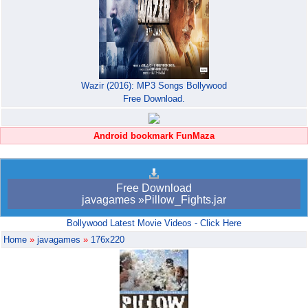
Wazir (2016): MP3 Songs Bollywood
Free Download.
Android bookmark FunMaza
Free Download
javagames »Pillow_Fights.jar
Bollywood Latest Movie Videos - Click Here
Home
»
javagames
»
176x220