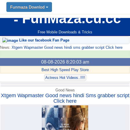
Funmaza Downlod
Funmaza Downlod
FunMaza.cu.cc
Free Mobile Downloads & Tricks
Like our facebook Fan Page
News:
Xtgem Wapmaster Good news hindi sms grabber script Click here
08-08-2026 8:20:03 am
Best High Speed Play Store
Actress Hot Videos..!!!!
Good News
Xtgem Wapmaster Good news hindi Sms grabber script
Click here