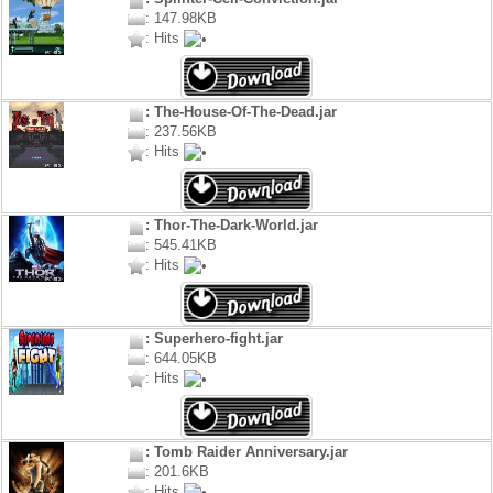
: 147.98KB
: Hits
: The-House-Of-The-Dead.jar
: 237.56KB
: Hits
: Thor-The-Dark-World.jar
: 545.41KB
: Hits
: Superhero-fight.jar
: 644.05KB
: Hits
: Tomb Raider Anniversary.jar
: 201.6KB
: Hits