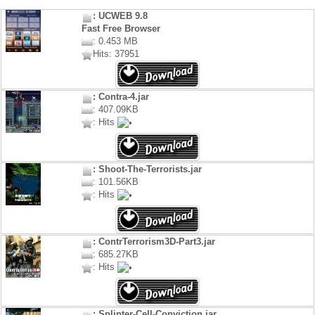
: UCWEB 9.8
Fast Free Browser
: 0.453 MB
Hits: 37951
: Contra-4.jar
: 407.09KB
: Hits
: Shoot-The-Terrorists.jar
: 101.56KB
: Hits
: ContrTerrorism3D-Part3.jar
: 685.27KB
: Hits
: Splinter-Cell-Conviction.jar