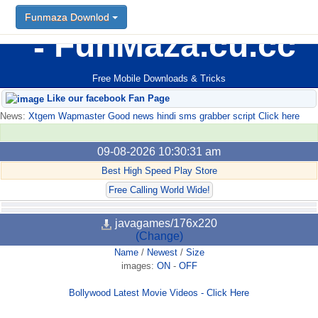
Funmaza Downlod
FunMaza.cu.cc
Free Mobile Downloads & Tricks
Like our facebook Fan Page
News:
Xtgem Wapmaster Good news hindi sms grabber script Click here
09-08-2026 10:30:31 am
Best High Speed Play Store
Free Calling World Wide!
javagames/176x220
(Change)
Name
/
Newest
/
Size
images:
ON
-
OFF
Bollywood Latest Movie Videos - Click Here