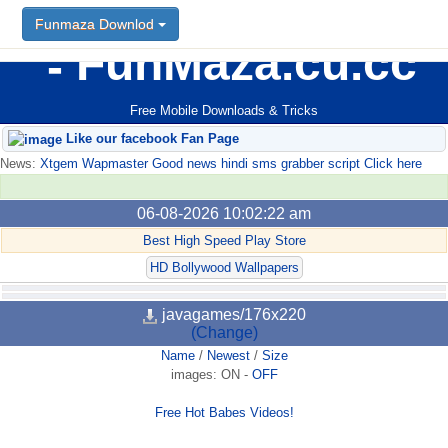
Funmaza Downlod
FunMaza.cu.cc
Free Mobile Downloads & Tricks
Like our facebook Fan Page
News:
Xtgem Wapmaster Good news hindi sms grabber script Click here
06-08-2026 10:02:22 am
Best High Speed Play Store
HD Bollywood Wallpapers
javagames/176x220
(Change)
Name
/
Newest
/
Size
images:
ON
-
OFF
Free Hot Babes Videos!