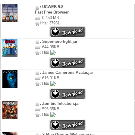
: UCWEB 9.8
Fast Free Browser
: 0.453 MB
Hits: 37951
: Superhero-fight.jar
: 644.05KB
: Hits
: James Camerons Avatar.jar
: 616.01KB
: Hits
: Zombie Infection.jar
: 596.65KB
: Hits
: X-Men Origins Wolverine.jar