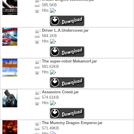
: 585.5KB
: Hits
: Driver L.A.Undercover.jar
: 584.1KB
: Hits
: The super-robot Mekamorf.jar
: 581.62KB
: Hits
: Assassins Creed.jar
: 574.61KB
: Hits
: The Mummy Dragon Emperor.jar
: 571.49KB
: Hits