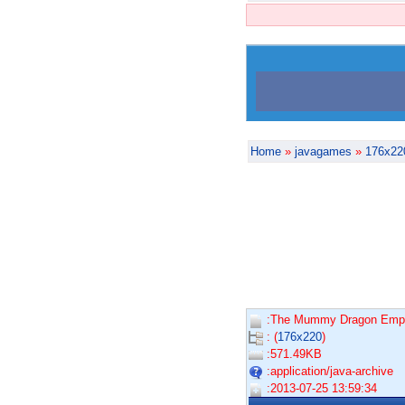
Home
»
javagames
»
176x22
:The Mummy Dragon Emper
: (
176x220
)
:571.49KB
:application/java-archive
:2013-07-25 13:59:34