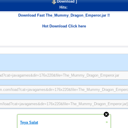
Download
]
Hits:
Download Fast The_Mummy_Dragon_Emperor.jar !!
Hot Download Click here
»
Teya Salat