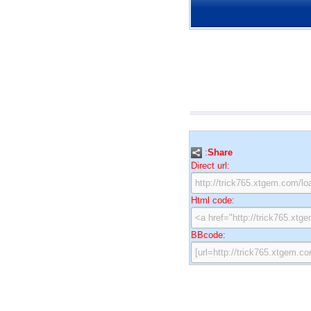
:
Share
Direct url:
Html code:
BBcode: