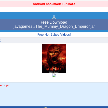
Android bookmark FunMaza
Free Download
javagames »The_Mummy_Dragon_Emperor.jar
Free Hot Babes Videos!
0
or.jar