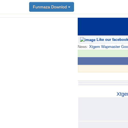
Funmaza Downlod
Funmaza Downlod
Like our faceboo
News:
Xtgem Wapmaster Good n
Xtge