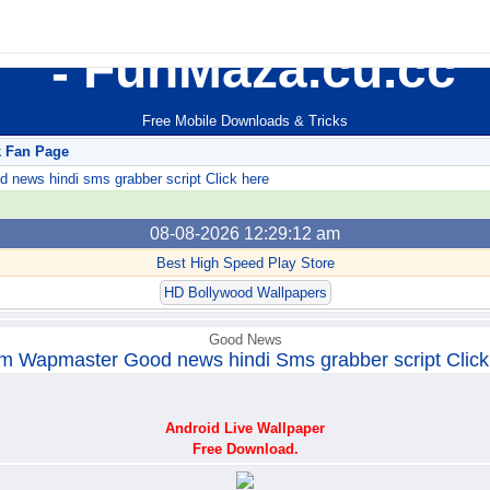
FunMaza.cu.cc
Free Mobile Downloads & Tricks
k Fan Page
ews hindi sms grabber script Click here
08-08-2026 12:29:12 am
Best High Speed Play Store
HD Bollywood Wallpapers
Good News
m Wapmaster Good news hindi Sms grabber script Click
Android Live Wallpaper
Free Download.