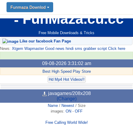
Funmaza Downlod
FunMaza.cu.cc
Free Mobile Downloads & Tricks
Like our facebook Fan Page
News:
Xtgem Wapmaster Good news hindi sms grabber script Click here
09-08-2026 3:31:02 am
Best High Speed Play Store
Hd Mp4 Hot Videos!!
javagames/208x208
(Change)
Name
/
Newest
/
Size
images:
ON
-
OFF
Free Calling World Wide!