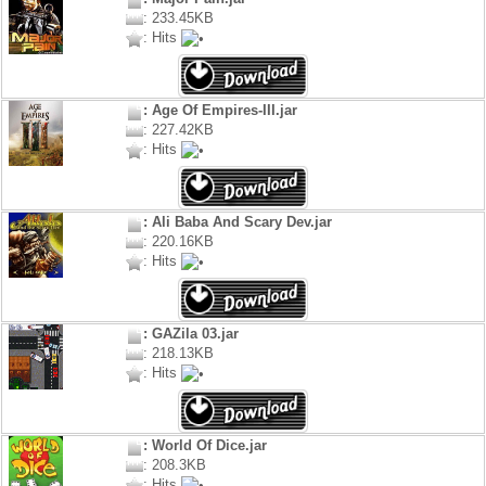
: 233.45KB
: Hits
: Age Of Empires-III.jar
: 227.42KB
: Hits
: Ali Baba And Scary Dev.jar
: 220.16KB
: Hits
: GAZila 03.jar
: 218.13KB
: Hits
: World Of Dice.jar
: 208.3KB
: Hits