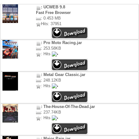
: UCWEB 9.8
Fast Free Browser
: 0.453 MB
Hits: 37951
: Pro Moto Racing.jar
: 253.58KB
: Hits
: Metal Gear Classic.jar
: 248.12KB
: Hits
: The-House-Of-The-Dead.jar
: 237.74KB
: Hits
: Major Pain.jar