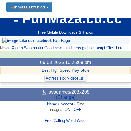
Funmaza Downlod
FunMaza.cu.cc
Free Mobile Downloads & Tricks
Like our facebook Fan Page
News:
Xtgem Wapmaster Good news hindi sms grabber script Click here
06-08-2026 10:26:09 pm
Best High Speed Play Store
Actress Hot Videos..!!!!
javagames/208x208
(Change)
Name
/
Newest
/
Size
images:
ON
-
OFF
Free Calling World Wide!