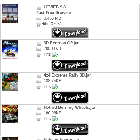
: UCWEB 9.8
Fast Free Browser
: 0.453 MB
Hits: 37951
: 3D Pedrosa GP.jar
: 200.11KB
: Hits
: 4x4 Extreme Rally 3D.jar
: 188.75KB
: Hits
: Hotrod Burning Wheels.jar
: 186.98KB
: Hits
: Batman Begins.jar