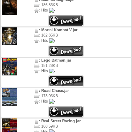
: 186.83KB
: Hits
: Mortal Kombat V.jar
: 182.85KB
: Hits
: Lego Batman.jar
: 181.28KB
: Hits
: Road Chase.jar
: 173.06KB
: Hits
: Real Street Racing.jar
: 168.59KB
: Hits