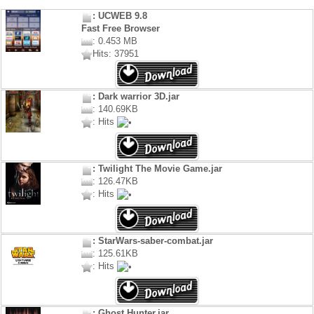
: UCWEB 9.8
Fast Free Browser
: 0.453 MB
Hits: 37951
: Dark warrior 3D.jar
: 140.69KB
: Hits
: Twilight The Movie Game.jar
: 126.47KB
: Hits
: StarWars-saber-combat.jar
: 125.61KB
: Hits
: Ghost Hunter.jar