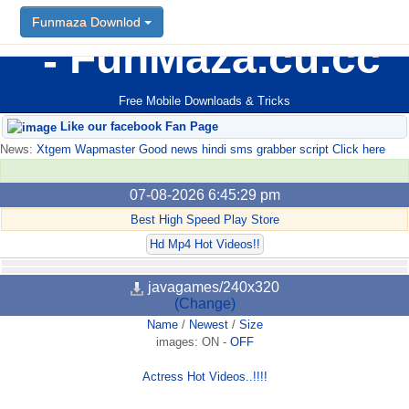
Funmaza Downlod
FunMaza.cu.cc
Free Mobile Downloads & Tricks
Like our facebook Fan Page
News:
Xtgem Wapmaster Good news hindi sms grabber script Click here
07-08-2026 6:45:29 pm
Best High Speed Play Store
Hd Mp4 Hot Videos!!
javagames/240x320
(Change)
Name
/
Newest
/
Size
images:
ON
-
OFF
Actress Hot Videos..!!!!