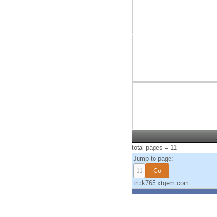
total pages = 11
Jump to page:
trick765.xtgem.com