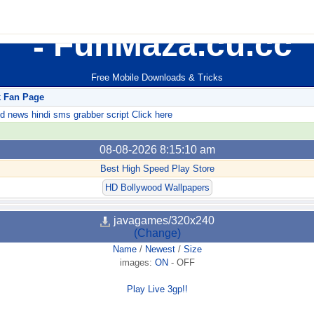
FunMaza.cu.cc
Free Mobile Downloads & Tricks
k Fan Page
ews hindi sms grabber script Click here
08-08-2026 8:15:10 am
Best High Speed Play Store
HD Bollywood Wallpapers
javagames/320x240
(Change)
Name
/
Newest
/
Size
images:
ON
-
OFF
Play Live 3gp!!