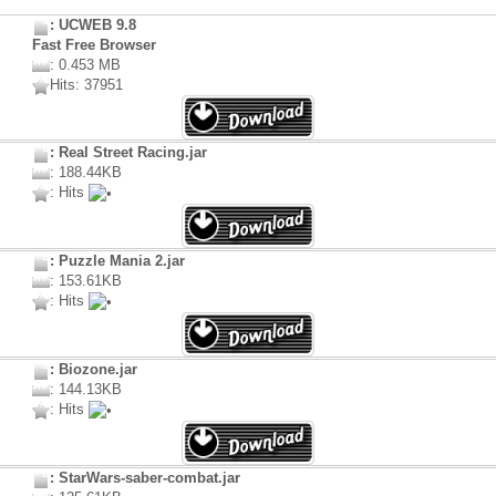
: UCWEB 9.8
Fast Free Browser
: 0.453 MB
Hits: 37951
: Real Street Racing.jar
: 188.44KB
: Hits
: Puzzle Mania 2.jar
: 153.61KB
: Hits
: Biozone.jar
: 144.13KB
: Hits
: StarWars-saber-combat.jar