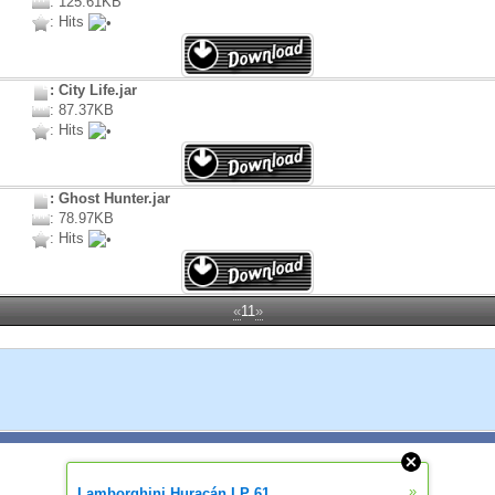
: 125.61KB
: Hits
: City Life.jar
: 87.37KB
: Hits
: Ghost Hunter.jar
: 78.97KB
: Hits
«
11
»
»
Lamborghini Huracán LP 61