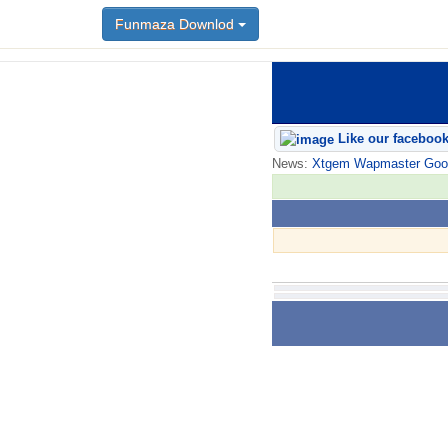
Funmaza Downlod
Like our faceboo
News:
Xtgem Wapmaster Good n