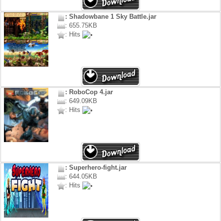
: Shadowbane 1 Sky Battle.jar
: 655.75KB
: Hits
: RoboCop 4.jar
: 649.09KB
: Hits
: Superhero-fight.jar
: 644.05KB
: Hits