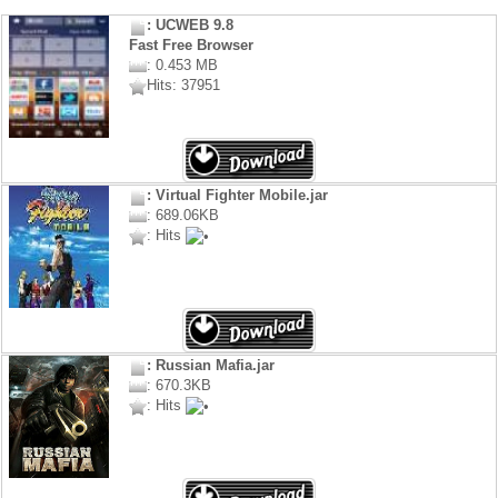
: UCWEB 9.8
Fast Free Browser
: 0.453 MB
Hits: 37951
: Virtual Fighter Mobile.jar
: 689.06KB
: Hits
: Russian Mafia.jar
: 670.3KB
: Hits