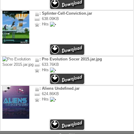
: Splinter-Cell-Conviction.jar
: 638.09KB
: Hits
: Pro Evolution Socer 2015.jar.jpg
: 633.76KB
: Hits
: Aliens Undefined.jar
: 624.86KB
: Hits