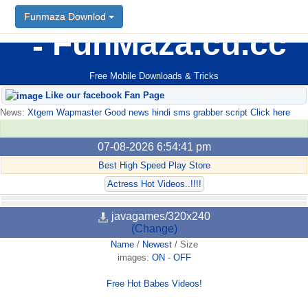
Funmaza Downlod
FunMaza.cu.cc
Free Mobile Downloads & Tricks
Like our facebook Fan Page
News:
Xtgem Wapmaster Good news hindi sms grabber script Click here
07-08-2026 6:54:41 pm
Best High Speed Play Store
Actress Hot Videos..!!!!
javagames/320x240
(Change)
Name
/
Newest
/
Size
images:
ON
-
OFF
Free Hot Babes Videos!