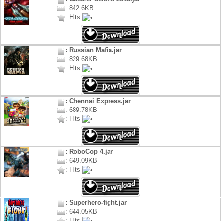
: 842.6KB
: Hits
: Russian Mafia.jar
: 829.68KB
: Hits
: Chennai Express.jar
: 689.78KB
: Hits
: RoboCop 4.jar
: 649.09KB
: Hits
: Superhero-fight.jar
: 644.05KB
: Hits