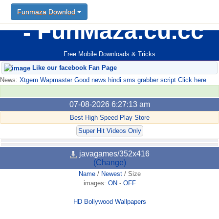
Funmaza Downlod
FunMaza.cu.cc
Free Mobile Downloads & Tricks
Like our facebook Fan Page
News:
Xtgem Wapmaster Good news hindi sms grabber script Click here
07-08-2026 6:27:13 am
Best High Speed Play Store
Super Hit Videos Only
javagames/352x416
(Change)
Name
/
Newest
/
Size
images:
ON
-
OFF
HD Bollywood Wallpapers