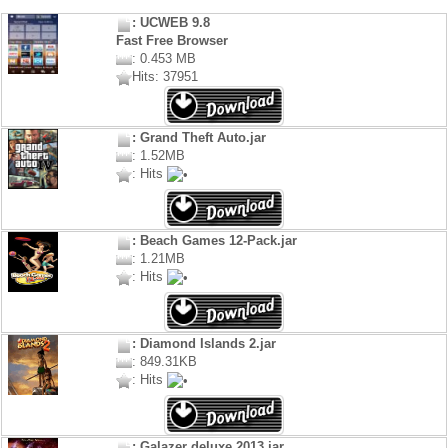
: UCWEB 9.8
Fast Free Browser
: 0.453 MB
Hits: 37951
: Grand Theft Auto.jar
: 1.52MB
: Hits
: Beach Games 12-Pack.jar
: 1.21MB
: Hits
: Diamond Islands 2.jar
: 849.31KB
: Hits
: Galazer deluxe 2013.jar