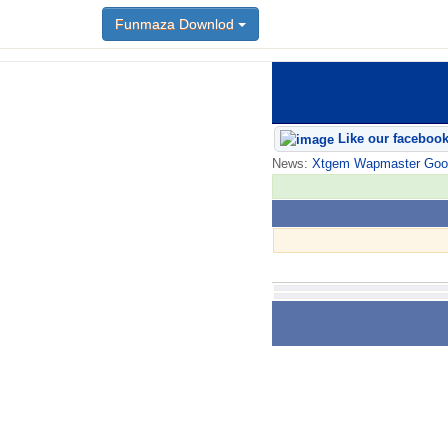
Funmaza Downlod
Like our faceboo
News:
Xtgem Wapmaster Good n