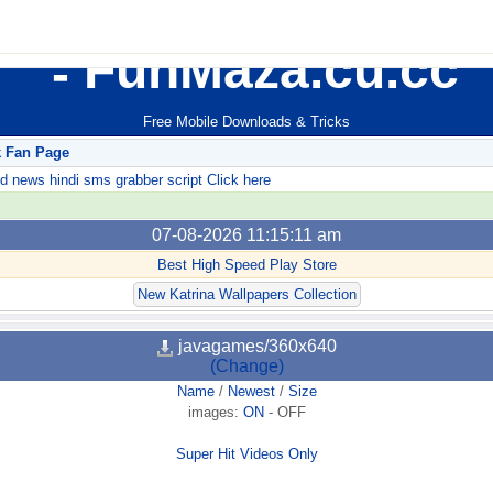
FunMaza.cu.cc
Free Mobile Downloads & Tricks
k Fan Page
ews hindi sms grabber script Click here
07-08-2026 11:15:11 am
Best High Speed Play Store
New Katrina Wallpapers Collection
javagames/360x640
(Change)
Name
/
Newest
/
Size
images:
ON
-
OFF
Super Hit Videos Only