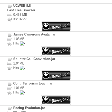
: UCWEB 9.8
Fast Free Browser
: 0.453 MB
Hits: 37951
: James Camerons Avatar.jar
: 1.05MB
: Hits
: Splinter-Cell-Conviction.jar
: 1.04MB
: Hits
: Contr Terrorism touch.jar
: 1.01MB
: Hits
: Racing Evolution.jar