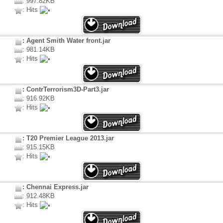
: 997.82KB
: Hits
: Agent Smith Water front.jar
: 981.14KB
: Hits
: ContrTerrorism3D-Part3.jar
: 916.92KB
: Hits
: T20 Premier League 2013.jar
: 915.15KB
: Hits
: Chennai Express.jar
: 912.48KB
: Hits