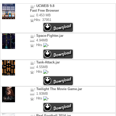
: UCWEB 9.8
Fast Free Browser
: 0.453 MB
Hits: 37951
: Space-Fighter.jar
: 4.94MB
: Hits
: Tank-Attack.jar
: 4.55MB
: Hits
: Twilight The Movie Game.jar
: 1.93MB
: Hits
: Real Football 2014.jar