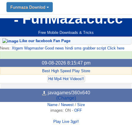
Funmaza Downlod
FunMaza.cu.cc
Free Mobile Downloads & Tricks
Like our facebook Fan Page
News:
Xtgem Wapmaster Good news hindi sms grabber script Click here
09-08-2026 8:15:47 pm
Best High Speed Play Store
Hd Mp4 Hot Videos!!
javagames/360x640
(Change)
Name
/
Newest
/
Size
images:
ON
-
OFF
Play Live 3gp!!