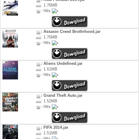
: 1.76MB
: Hits
: Assasin Creed Brothrhood.jar
: 1.76MB
: Hits
: Aliens Undefined.jar
: 1.61MB
: Hits
: Grand Theft Auto.jar
: 1.52MB
: Hits
: FIFA 2014.jar
: 1.51MB
: Hits