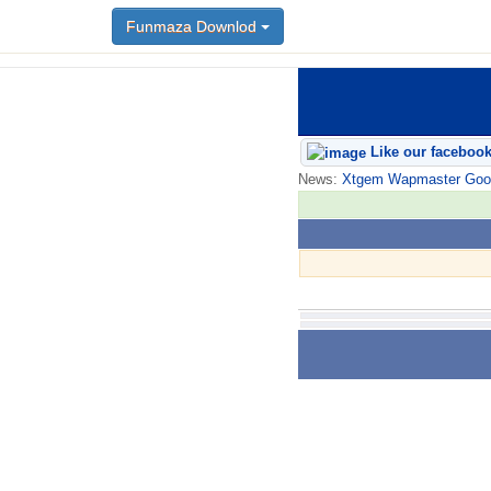
Funmaza Downlod
Like our faceboo
News:
Xtgem Wapmaster Good n