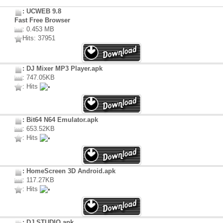
: UCWEB 9.8
Fast Free Browser
: 0.453 MB
Hits: 37951
: DJ Mixer MP3 Player.apk
: 747.05KB
: Hits
: Bit64 N64 Emulator.apk
: 653.52KB
: Hits
: HomeScreen 3D Android.apk
: 117.27KB
: Hits
: DJ STUDIO.apk