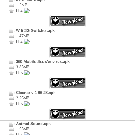
: 1.2MB
: Hits
: Wifi 3G Switcher.apk
: 1.47MB
: Hits
: 360 Mobile ScurAntvirus.apk
: 3.83MB
: Hits
: Cleaner v 1 06 28.apk
: 2.25MB
: Hits
: Animal Sound.apk
: 1.53MB
: Hits