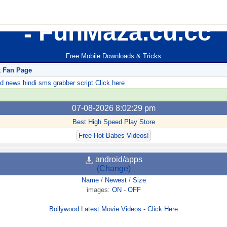
FunMaza.cu.cc
Free Mobile Downloads & Tricks
k Fan Page
ews hindi sms grabber script Click here
07-08-2026 8:02:29 pm
Best High Speed Play Store
Free Hot Babes Videos!
android/apps
(Change)
Name
/
Newest
/
Size
images:
ON
-
OFF
Bollywood Latest Movie Videos - Click Here