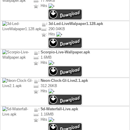
: 77.44KB
: Hits
: 3d-Led-LiveWalpaper1.128.apk
: 290.04KB
: Hits
: Scorpio-Live-Wallpaper.apk
: 1.6MB
: Hits
: Neon-Clock-Gl-Live2.1.apk
: 312.26KB
: Hits
: 5d-Waterfall-Live.apk
: 1.16MB
: Hits