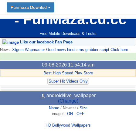
Funmaza Downlod
FunMaza.cu.cc
Free Mobile Downloads & Tricks
Like our facebook Fan Page
News:
Xtgem Wapmaster Good news hindi sms grabber script Click here
09-08-2026 11:54:14 am
Best High Speed Play Store
Super Hit Videos Only
android/live_wallpaper
(Change)
Name
/
Newest
/
Size
images:
ON
-
OFF
HD Bollywood Wallpapers