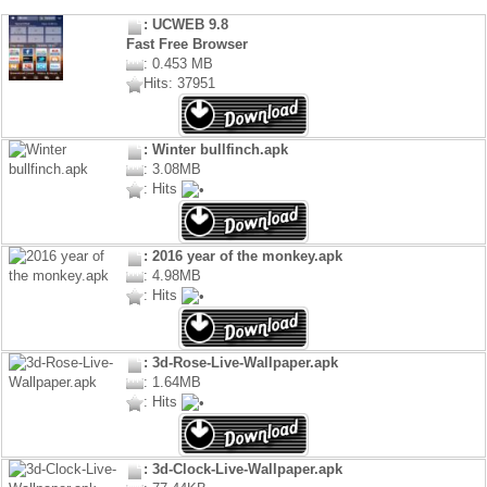
: UCWEB 9.8
Fast Free Browser
: 0.453 MB
Hits: 37951
: Winter bullfinch.apk
: 3.08MB
: Hits
: 2016 year of the monkey.apk
: 4.98MB
: Hits
: 3d-Rose-Live-Wallpaper.apk
: 1.64MB
: Hits
: 3d-Clock-Live-Wallpaper.apk